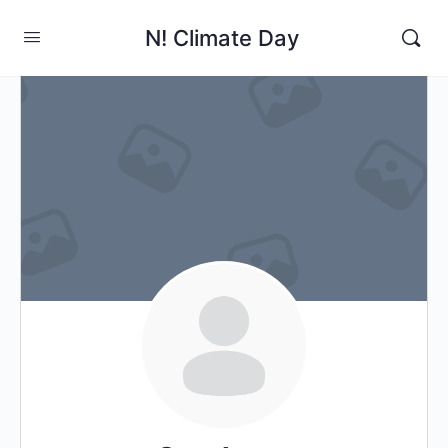
N! Climate Day