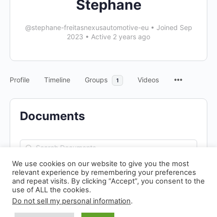
Stephane
@stephane-freitasnexusautomotive-eu
•
Joined Sep
2023
•
Active 2 years ago
Profile
Timeline
Groups
Videos
1
Documents
Search
Documents…
We use cookies on our website to give you the most
relevant experience by remembering your preferences
and repeat visits. By clicking “Accept”, you consent to the
use of ALL the cookies.
Do not sell my personal information
.
© 2026 - N! Climate Day