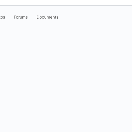
tos
Forums
Documents