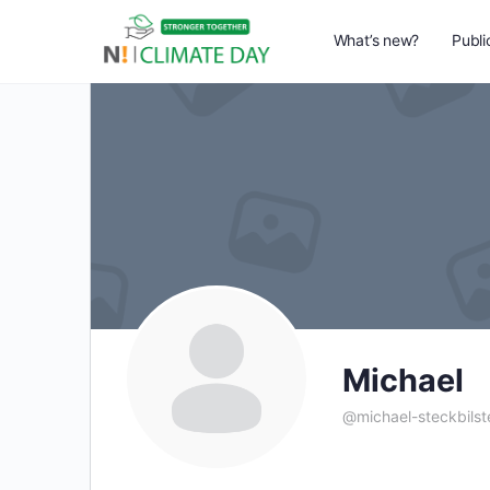
What’s new?
Publi
Michael
@michael-steckbils