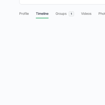
Profile
Timeline
Groups
Videos
Pho
1