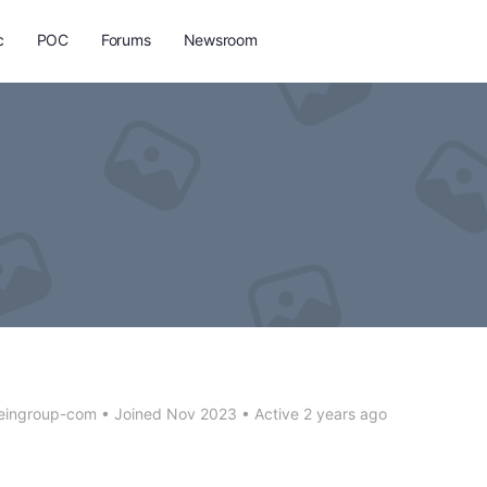
c
POC
Forums
Newsroom
teingroup-com
•
Joined Nov 2023
•
Active 2 years ago