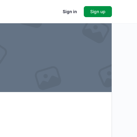
Sign in
Sign up