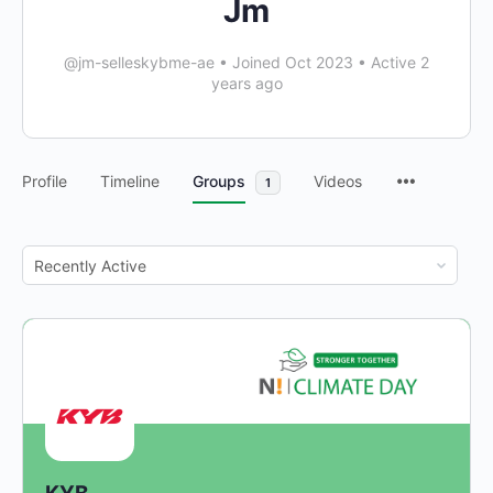
Jm
@jm-selleskybme-ae
•
Joined Oct 2023
•
Active 2
years ago
Profile
Timeline
Groups
Videos
1
Order
By: