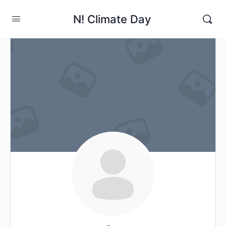
N! Climate Day