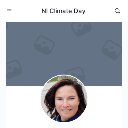
N! Climate Day