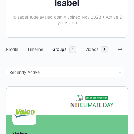
Isabel
@isabel-tudelavaleo-com
•
Joined Nov 2023
•
Active 2
years ago
Profile
Timeline
Groups
Videos
1
5
Order
By: