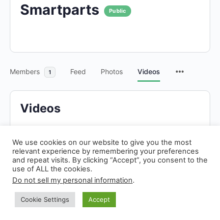
Smartparts
Public
Members
Feed
Photos
Videos
1
Videos
We use cookies on our website to give you the most
relevant experience by remembering your preferences
and repeat visits. By clicking “Accept”, you consent to the
use of ALL the cookies.
Do not sell my personal information
.
© 2026 - N! Climate Day
Cookie Settings
Accept