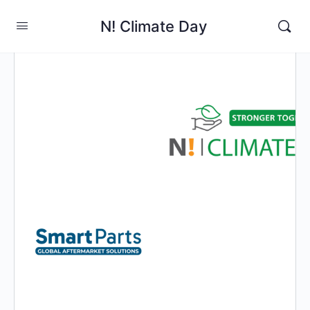
N! Climate Day