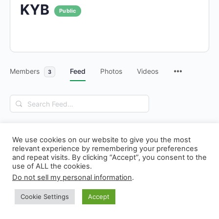
KYB
Public
Members
Feed
Photos
Videos
3
Search
Feed…
We use cookies on our website to give you the most
relevant experience by remembering your preferences
and repeat visits. By clicking “Accept”, you consent to the
use of ALL the cookies.
© 2026 - N! Climate Day
Do not sell my personal information
.
Cookie Settings
Accept