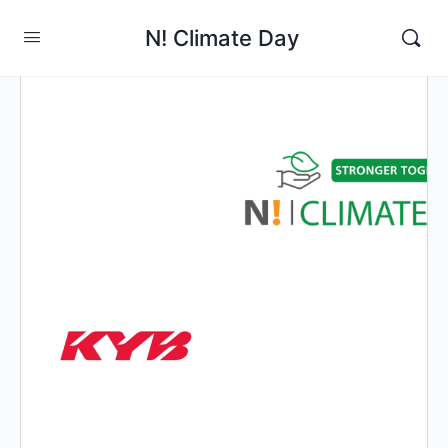
N! Climate Day