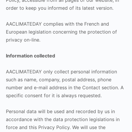
Policy, accessible from all pages of our website, in
order to keep you informed of its latest version.
AACLIMATEDAY complies with the French and
European legislation concerning the protection of
privacy on-line.
Information collected
AACLIMATEDAY only collect personal information
such as name, company, postal address, phone
number and e-mail address in the Contact section. A
specific consent for it is always requested.
Personal data will be used and recorded by us in
accordance with the data protection legislations in
force and this Privacy Policy. We will use the