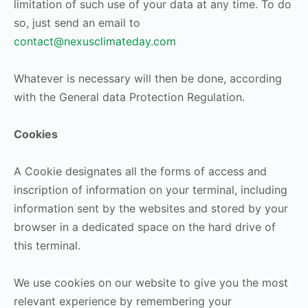
limitation of such use of your data at any time. To do
so, just send an email to
contact@nexusclimateday.com
Whatever is necessary will then be done, according
with the General data Protection Regulation.
Cookies
A Cookie designates all the forms of access and
inscription of information on your terminal, including
information sent by the websites and stored by your
browser in a dedicated space on the hard drive of
this terminal.
We use cookies on our website to give you the most
relevant experience by remembering your