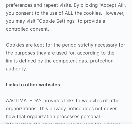
preferences and repeat visits. By clicking “Accept All”,
you consent to the use of ALL the cookies. However,
you may visit “Cookie Settings” to provide a
controlled consent.
Cookies are kept for the period strictly necessary for
the purposes they are used for, according to the
limits defined by the competent data protection
authority.
Links to other websites
AACLIMATEDAY provides links to websites of other
organizations. This privacy notice does not cover
how that organization processes personal
information. We encourage you to read the privacy