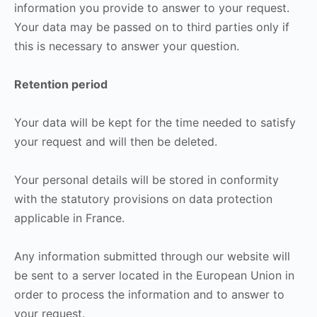
information you provide to answer to your request.
Your data may be passed on to third parties only if
this is necessary to answer your question.
Retention period
Your data will be kept for the time needed to satisfy
your request and will then be deleted.
Your personal details will be stored in conformity
with the statutory provisions on data protection
applicable in France.
Any information submitted through our website will
be sent to a server located in the European Union in
order to process the information and to answer to
your request.