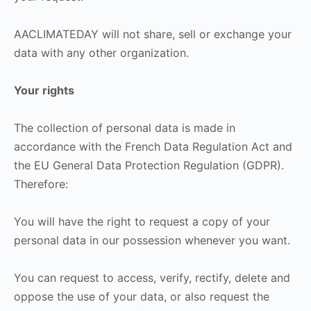
AACLIMATEDAY will not share, sell or exchange your
data with any other organization.
Your rights
The collection of personal data is made in
accordance with the French Data Regulation Act and
the EU General Data Protection Regulation (GDPR).
Therefore:
You will have the right to request a copy of your
personal data in our possession whenever you want.
You can request to access, verify, rectify, delete and
oppose the use of your data, or also request the