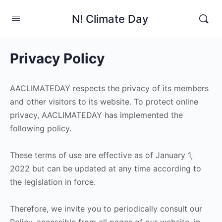
N! Climate Day
Privacy Policy
AACLIMATEDAY respects the privacy of its members
and other visitors to its website. To protect online
privacy, AACLIMATEDAY has implemented the
following policy.
These terms of use are effective as of January 1,
2022 but can be updated at any time according to
the legislation in force.
Therefore, we invite you to periodically consult our