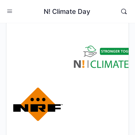
N! Climate Day