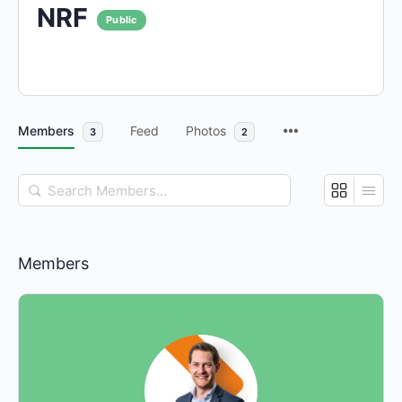
NRF
Public
Members
Feed
Photos
3
2
Search
Members…
Members