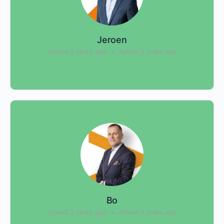
Jeroen
Joined 2 years ago
•
Active 2 years ago
Bo
Joined 2 years ago
•
Active 2 years ago